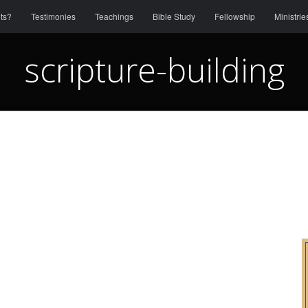
ts?
Testimonies
Teachings
Bible Study
Fellowship
Ministrie
scripture-building