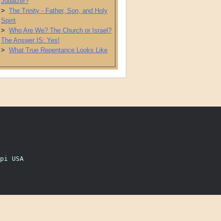
Judaizer?
>
The Trinity - Father, Son, and Holy
Spirit
>
Who Are We? The Church or Israel?
The Answer IS: Yes!
>
What True Repentance Looks Like
pi USA