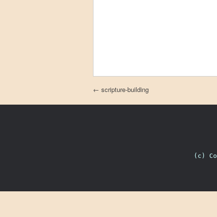
Post navigation
←
scripture-building
(c) C