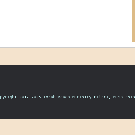
opyright 2017-2025
Torah Beach Ministry
Biloxi, Mississip