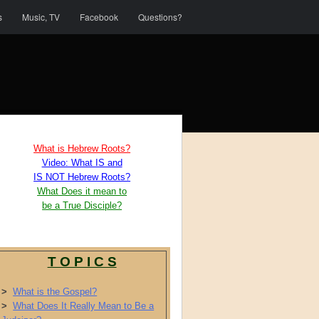
s
Music, TV
Facebook
Questions?
What is Hebrew Roots?
Video: What IS and
IS NOT Hebrew Roots?
What Does it mean to
be a True Disciple?
T O P I C S
>
What is the Gospel?
>
What Does It Really Mean to Be a