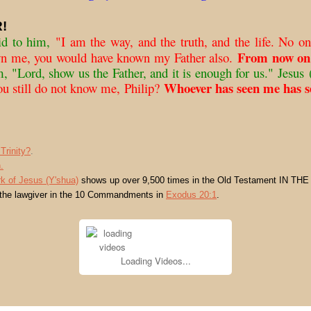
!
id to him,
"I am the way, and the truth, and the life. No on
From now on
wn me, you would have known my Father also.
m, "Lord, show us the Father, and it is enough for us."
Jesus
(
Whoever has seen me has se
ou still do not know me, Philip?
Trinity?
.
.
k of Jesus (Y'shua)
shows up over 9,500 times in the Old Testament IN THE
 the lawgiver in the 10 Commandments in
Exodus 20:1
.
Loading Videos...