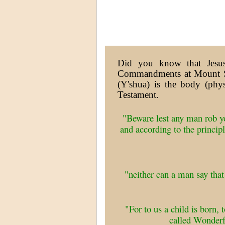
Did you know that Jesus
Commandments at Mount Si
(Y'shua) is the body (phy
Testament.
"Beware lest any man rob 
and according to the princip
"neither can a man say tha
"For to us a child is born,
called Wonder