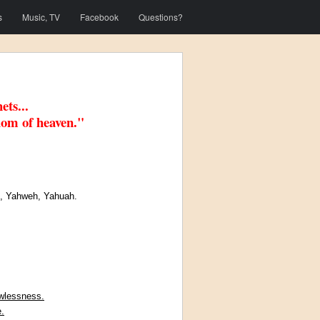
s
Music, TV
Facebook
Questions?
ets...
dom of heaven."
)
, Yahweh, Yahuah.
awlessness.
.