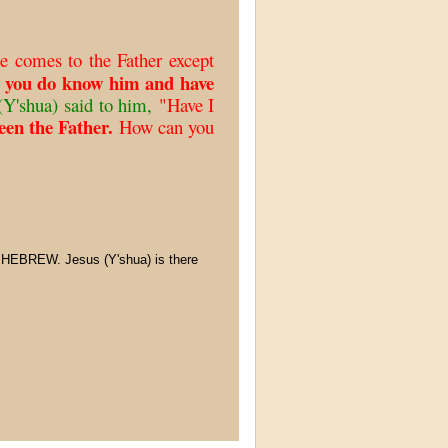
e comes to the Father except
 you do know him and have
Y'shua) said to him,
"Have I
en the Father.
How can you
 HEBREW. Jesus (Y'shua) is there