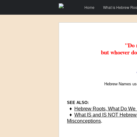
Menu
Skip to content
Home
What is Hebrew Roo
"Do n
but whoever do
Hebrew Names use
SEE ALSO:
♦
Hebrew Roots, What Do We 
♦
What IS and IS NOT Hebre
Misconceptions
.