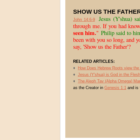
SHOW US THE FATHER
Jesus
(Y'shua) sa
John 14:6-9
through me. If you had kno
seen him.
"
Philip said to hi
been with you so long, and y
say, 'Show us the Father'?
RELATED ARTICLES:
♦
How Does Hebrew Roots view the 
♦
Jesus (Y'shua) is God in the Flesh
♦
The Aleph Tav (Alpha Omega) Mar
as the Creator in
Genesis 1:1
and is