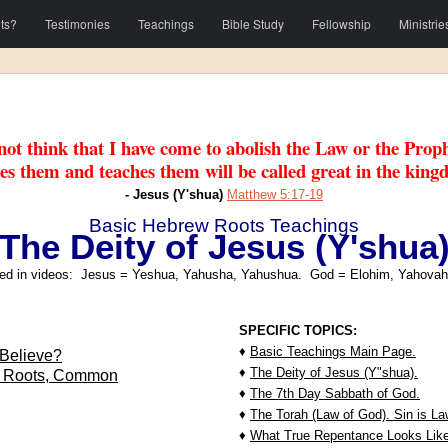
ts?
Testimonies
Teachings
Bible Study
Fellowship
Ministrie
ot think that I have come to abolish the Law or the Proph
es them and teaches them will be called great in the king
- Jesus (Y'shua)
Matthew 5:17-19
Basic Hebrew Roots Teachings
The Deity of Jesus (Y'shua
d in videos: Jesus = Yeshua, Yahusha, Yahushua. God = Elohim, Yahovah
SPECIFIC TOPICS:
♦
Basic Teachings Main Page.
Believe?
♦
The Deity of Jesus (Y"shua).
w Roots, Common
♦
The 7th Day Sabbath of God.
♦
The Torah (Law of God). Sin is L
♦
What True Repentance Looks Like