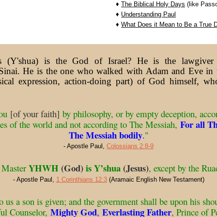
♦
The Biblical Holy Days
(like Passo
♦
Understanding Paul
♦
What Does it Mean to Be a True D
 (Y'shua) is the God of Israel? He is the lawgiv
nai. He is the one who walked with Adam and Eve in 
sical expression, action-doing part) of God himself, w
you
[of your faith]
by philosophy, or by empty deception, accor
For all T
les of the world and not according to The Messiah,
The Messiah bodily
.
"
- Apostle Paul,
Colossians 2:8-9
YHWH
(God)
is Y’shua
(Jesus)
t Master
, except by the R
- Apostle Paul,
1 Corinthians 12:3
(Aramaic English New Testament)
 to us a son is given; and the government shall be upon his sho
Mighty God
Everlasting Father
ful Counselor,
,
, Prince of P