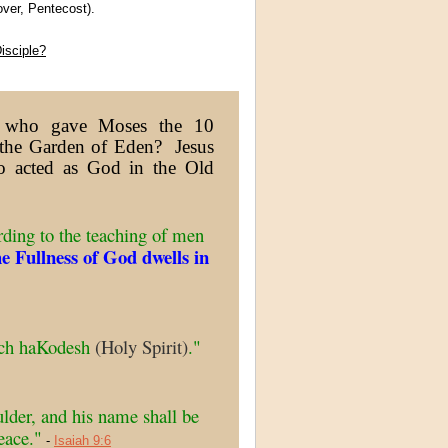
ver, Pentecost).
isciple?
er who gave Moses the 10
the Garden of Eden? Jesus
ho acted as God in the Old
ding to the teaching of men
he Fullness of God dwells in
uach haKodesh
(Holy Spirit)
."
ulder, and his name shall be
eace."
-
Isaiah 9:6