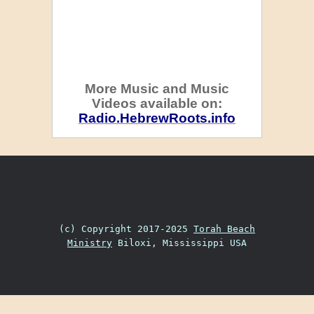
More Music and Music
Videos available on:
Radio.HebrewRoots.info
(c) Copyright 2017-2025
Torah Beach
Ministry
Biloxi, Mississippi USA