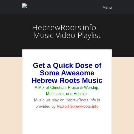
Menu
Skip to
Menu
content
HebrewRoots.info –
Music Video Playlist
Get a Quick Dose of
Some Awesome
Hebrew Roots Music
A Mix of Christian, Praise & Worship,
Messianic, and Hebraic.
Music we play on HebrewRoots.info is
provided by
Radio.HebrewRoots.info