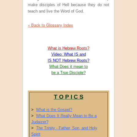
make disciples of Hell because they do not
teach and live the Word of God.
« Back to Glossary Index
What is Hebrew Roots?
Video: What IS and
IS NOT Hebrew Roots?
What Does it mean to
be a True Disciple?
T O P I C S
>
What is the Gospel?
>
What Does It Really Mean to Be a
Judaizer?
>
The Trinity - Father, Son, and Holy
Spirit