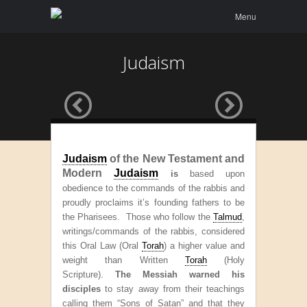
Menu
Skip to
Menu
content
Judaism
Judaism
of the New Testament and
Modern
Judaism
is
based upon
obedience to the commands of the rabbis and
proudly proclaims it’s founding fathers to be
the Pharisees. T
hose who follow the
Talmud
,
writings/commands of the rabbis, considered
this Oral Law (Oral
Torah
) a higher value and
weight than Written
Torah
(Holy
Scripture).
The Messiah warned his
disciples
to stay away from their teachings
calling them “Sons of Satan” and that they