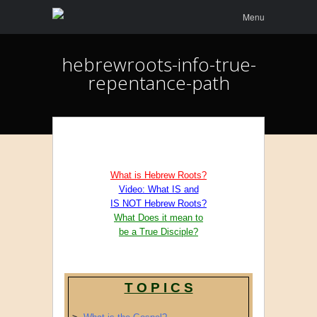
Menu
Skip to
Menu
content
hebrewroots-info-true-
repentance-path
What is Hebrew Roots?
Video: What IS and
IS NOT Hebrew Roots?
What Does it mean to
be a True Disciple?
T O P I C S