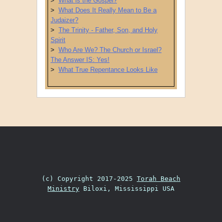
>
What is the Gospel?
>
What Does It Really Mean to Be a
Judaizer?
>
The Trinity - Father, Son, and Holy
Spirit
>
Who Are We? The Church or Israel?
The Answer IS: Yes!
>
What True Repentance Looks Like
Post navigation
(c) Copyright 2017-2025
Torah Beach
Ministry
Biloxi, Mississippi USA