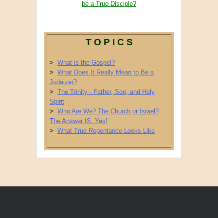
be a True Disciple?
T O P I C S
>
What is the Gospel?
>
What Does It Really Mean to Be a
Judaizer?
>
The Trinity - Father, Son, and Holy
Spirit
>
Who Are We? The Church or Israel?
The Answer IS: Yes!
>
What True Repentance Looks Like
Post navigation