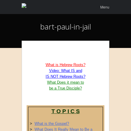
Menu
Skip to
Menu
content
bart-paul-in-jail
What is Hebrew Roots?
Video: What IS and
IS NOT Hebrew Roots?
What Does it mean to
be a True Disciple?
T O P I C S
>
What is the Gospel?
>
What Does It Really Mean to Be a