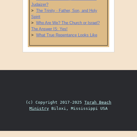
Judaizer?
>
The Trinity - Father, Son, and Holy
Spirit
>
Who Are We? The Church or Israel?
The Answer IS: Yes!
>
What True Repentance Looks Like
Post navigation
(c) Copyright 2017-2025
Torah Beach
Ministry
Biloxi, Mississippi USA