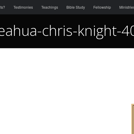
ts?
Testimonies
Teachings
Bible Study
Fellowship
Ministrie
eahua-chris-knight-