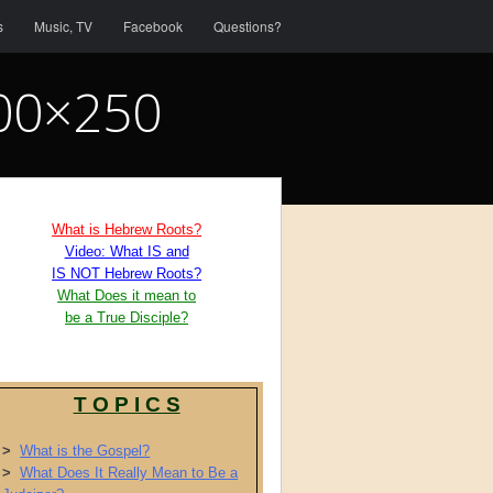
s
Music, TV
Facebook
Questions?
400×250
What is Hebrew Roots?
Video: What IS and
IS NOT Hebrew Roots?
What Does it mean to
be a True Disciple?
T O P I C S
>
What is the Gospel?
>
What Does It Really Mean to Be a