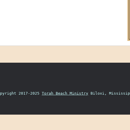
opyright 2017-2025
Torah Beach Ministry
Biloxi, Mississip