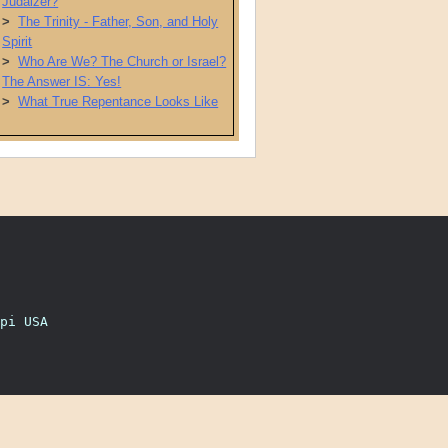
Judaizer?
>
The Trinity - Father, Son, and Holy
Spirit
>
Who Are We? The Church or Israel?
The Answer IS: Yes!
>
What True Repentance Looks Like
pi USA