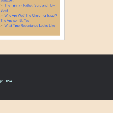
Judaizer?
>
The Trinity - Father, Son, and Holy
Spirit
>
Who Are We? The Church or Israel?
The Answer IS: Yes!
>
What True Repentance Looks Like
pi USA