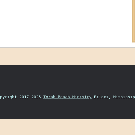
opyright 2017-2025
Torah Beach Ministry
Biloxi, Mississip