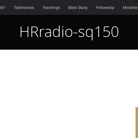
ts?
Testimonies
Teachings
Bible Study
Fellowship
Ministrie
HRradio-sq150