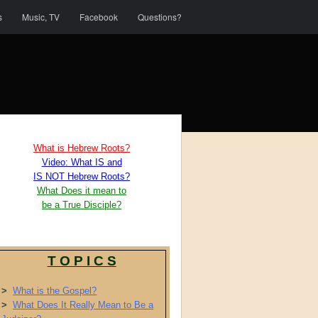
s
Music, TV
Facebook
Questions?
What is Hebrew Roots?
Video: What IS and
IS NOT Hebrew Roots?
What Does it mean to
be a True Disciple?
T O P I C S
>
What is the Gospel?
>
What Does It Really Mean to Be a