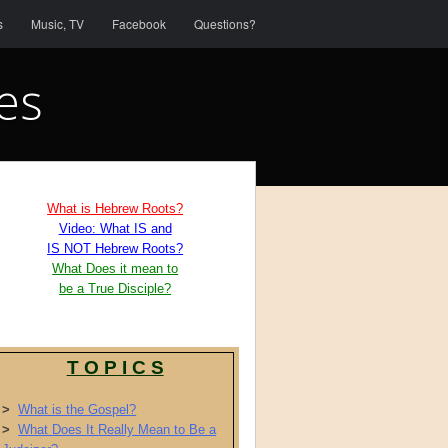
s
Music, TV
Facebook
Questions?
es
What is Hebrew Roots?
Video: What IS and
IS NOT Hebrew Roots?
What Does it mean to
be a True Disciple?
T O P I C S
>
What is the Gospel?
>
What Does It Really Mean to Be a