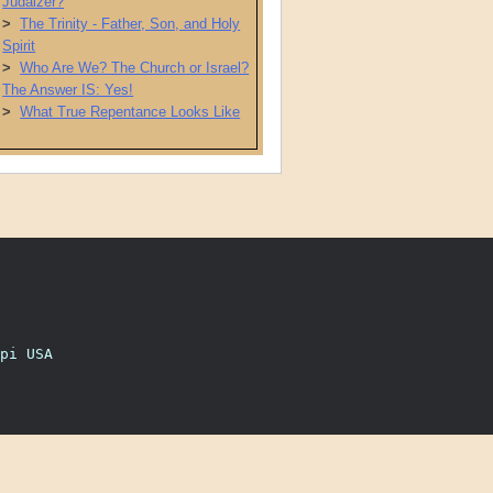
Judaizer?
>
The Trinity - Father, Son, and Holy
Spirit
>
Who Are We? The Church or Israel?
The Answer IS: Yes!
>
What True Repentance Looks Like
pi USA