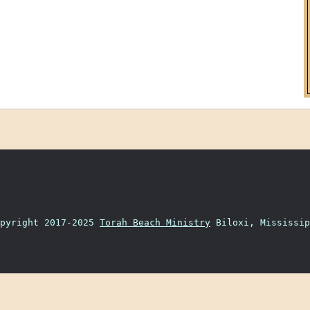
opyright 2017-2025
Torah Beach Ministry
Biloxi, Mississip