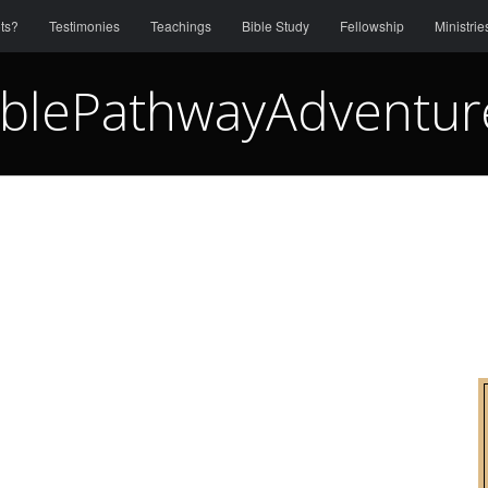
ts?
Testimonies
Teachings
Bible Study
Fellowship
Ministrie
iblePathwayAdventur