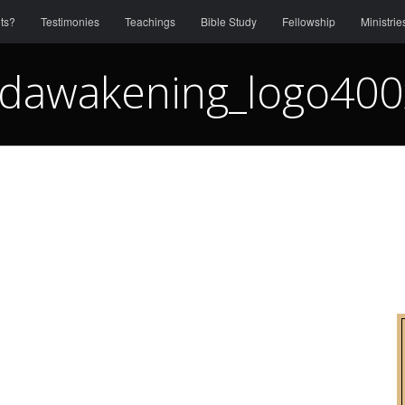
ts?
Testimonies
Teachings
Bible Study
Fellowship
Ministrie
dawakening_logo40