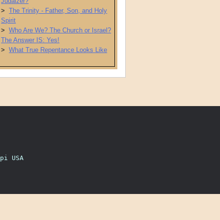
Judaizer?
>
The Trinity - Father, Son, and Holy
Spirit
>
Who Are We? The Church or Israel?
The Answer IS: Yes!
>
What True Repentance Looks Like
pi USA