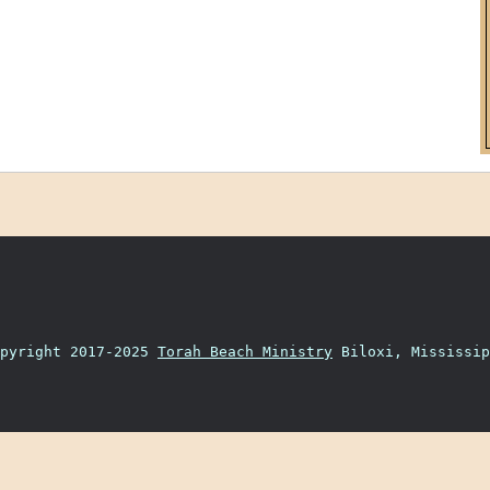
opyright 2017-2025
Torah Beach Ministry
Biloxi, Mississip