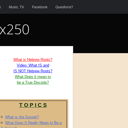
s
Music, TV
Facebook
Questions?
0x250
What is Hebrew Roots?
Video: What IS and
IS NOT Hebrew Roots?
What Does it mean to
be a True Disciple?
T O P I C S
>
What is the Gospel?
>
What Does It Really Mean to Be a