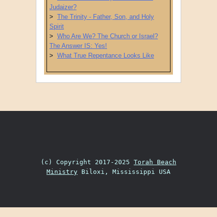
Judaizer?
>
The Trinity - Father, Son, and Holy
Spirit
>
Who Are We? The Church or Israel?
The Answer IS: Yes!
>
What True Repentance Looks Like
Post navigation
(c) Copyright 2017-2025
Torah Beach
Ministry
Biloxi, Mississippi USA