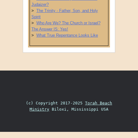
Judaizer?
>
The Trinity - Father, Son, and Holy
Spirit
>
Who Are We? The Church or Israel?
The Answer IS: Yes!
>
What True Repentance Looks Like
Post navigation
(c) Copyright 2017-2025
Torah Beach
Ministry
Biloxi, Mississippi USA